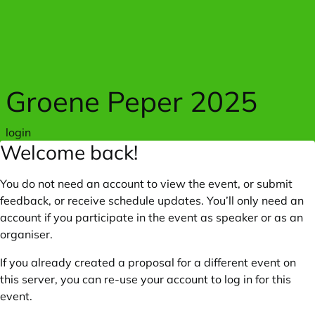
Skip to main content
Groene Peper 2025
login
Welcome back!
You do not need an account to view the event, or submit
feedback, or receive schedule updates. You’ll only need an
account if you participate in the event as speaker or as an
organiser.
If you already created a proposal for a different event on
this server, you can re-use your account to log in for this
event.