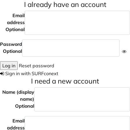
I already have an account
Email
address
Optional
Password
Optional
Log in
Reset password
Sign in with SURFconext
I need a new account
Name (display
name)
Optional
Email
address