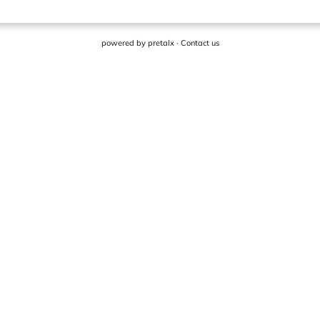
powered by
pretalx
·
Contact us