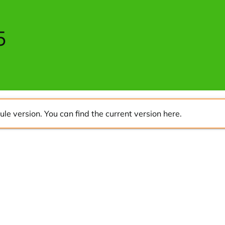
5
ule version. You can find the current version
here
.