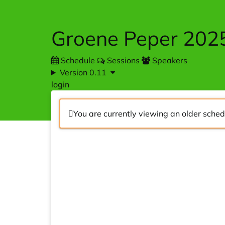
Skip to main content
Groene Peper 202
Schedule
Sessions
Speakers
Version 0.11
login
You are currently viewing an older sched