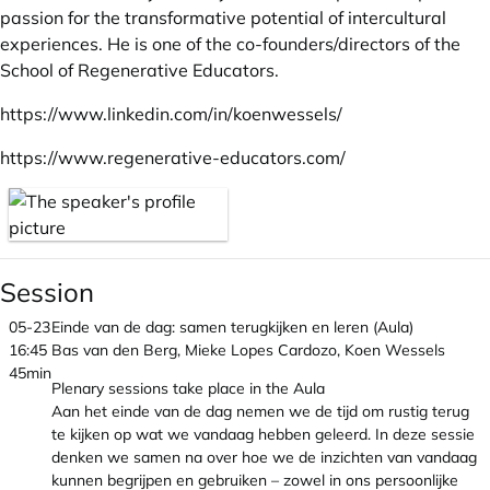
passion for the transformative potential of intercultural
experiences. He is one of the co-founders/directors of the
School of Regenerative Educators.
https://www.linkedin.com/in/koenwessels/
https://www.regenerative-educators.com/
Session
05-23
Einde van de dag: samen terugkijken en leren (Aula)
16:45
Bas van den Berg, Mieke Lopes Cardozo, Koen Wessels
45min
Plenary sessions take place in the Aula
Aan het einde van de dag nemen we de tijd om rustig terug
te kijken op wat we vandaag hebben geleerd. In deze sessie
denken we samen na over hoe we de inzichten van vandaag
kunnen begrijpen en gebruiken – zowel in ons persoonlijke