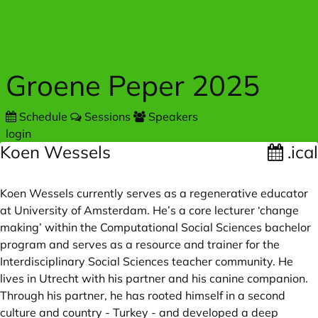
Skip to main content
Groene Peper 2025
Schedule
Sessions
Speakers
login
Koen Wessels
.ical
Koen Wessels currently serves as a regenerative educator
at University of Amsterdam. He’s a core lecturer ‘change
making’ within the Computational Social Sciences bachelor
program and serves as a resource and trainer for the
Interdisciplinary Social Sciences teacher community. He
lives in Utrecht with his partner and his canine companion.
Through his partner, he has rooted himself in a second
culture and country - Turkey - and developed a deep