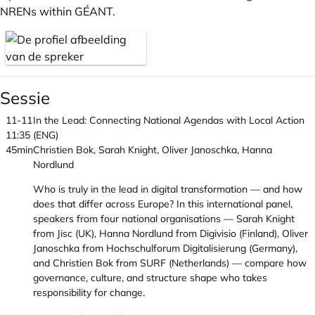
NRENs within GÉANT.
Sessie
11-11
In the Lead: Connecting National Agendas with Local Action
11:35
(ENG)
45min
Christien Bok, Sarah Knight, Oliver Janoschka, Hanna
Nordlund
Who is truly in the lead in digital transformation — and how
does that differ across Europe? In this international panel,
speakers from four national organisations — Sarah Knight
from Jisc (UK), Hanna Nordlund from Digivisio (Finland), Oliver
Janoschka from Hochschulforum Digitalisierung (Germany),
and Christien Bok from SURF (Netherlands) — compare how
governance, culture, and structure shape who takes
responsibility for change.