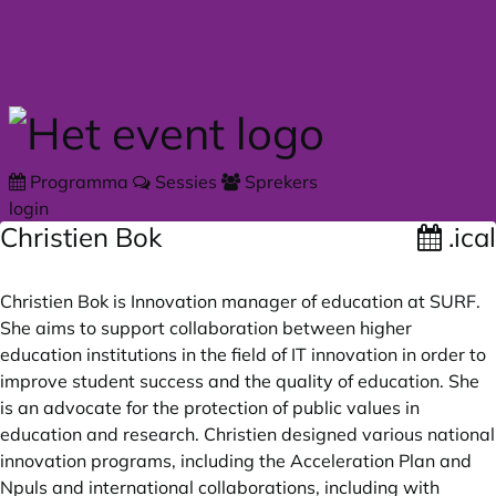
Skip to main content
Programma
Sessies
Sprekers
login
Christien Bok
.ical
Christien Bok is Innovation manager of education at SURF.
She aims to support collaboration between higher
education institutions in the field of IT innovation in order to
improve student success and the quality of education. She
is an advocate for the protection of public values in
education and research. Christien designed various national
innovation programs, including the Acceleration Plan and
Npuls and international collaborations, including with