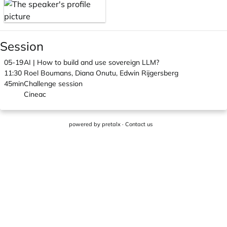
Session
05-19
AI | How to build and use sovereign LLM?
11:30
Roel Boumans, Diana Onutu, Edwin Rijgersberg
45min
Challenge session
Cineac
powered by
pretalx
·
Contact us