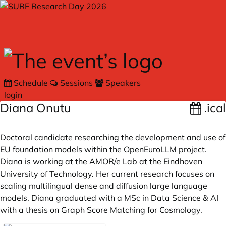
Skip to main content
Schedule
Sessions
Speakers
login
Diana Onutu
.ical
Doctoral candidate researching the development and use of
EU foundation models within the OpenEuroLLM project.
Diana is working at the AMOR/e Lab at the Eindhoven
University of Technology. Her current research focuses on
scaling multilingual dense and diffusion large language
models. Diana graduated with a MSc in Data Science & AI
with a thesis on Graph Score Matching for Cosmology.