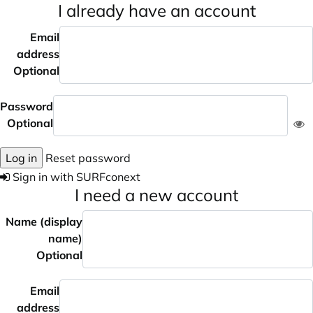
I already have an account
Email
address
Optional
Password
Optional
Log in
Reset password
Sign in with SURFconext
I need a new account
Name (display
name)
Optional
Email
address