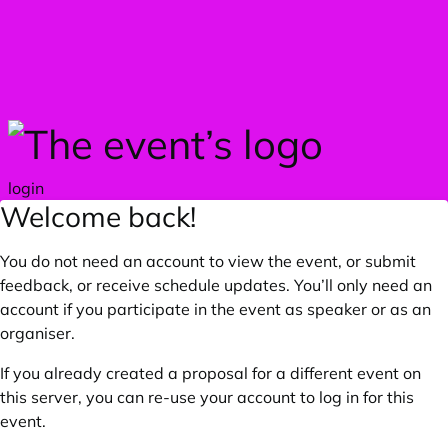
Skip to main content
login
Welcome back!
You do not need an account to view the event, or submit
feedback, or receive schedule updates. You’ll only need an
account if you participate in the event as speaker or as an
organiser.
If you already created a proposal for a different event on
this server, you can re-use your account to log in for this
event.